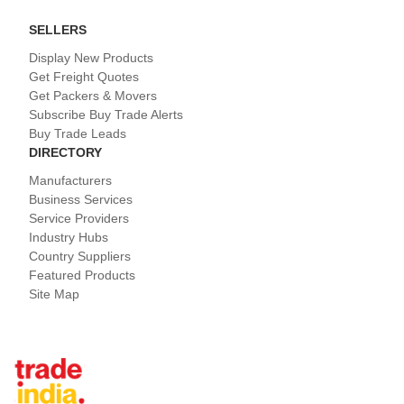
SELLERS
Display New Products
Get Freight Quotes
Get Packers & Movers
Subscribe Buy Trade Alerts
Buy Trade Leads
DIRECTORY
Manufacturers
Business Services
Service Providers
Industry Hubs
Country Suppliers
Featured Products
Site Map