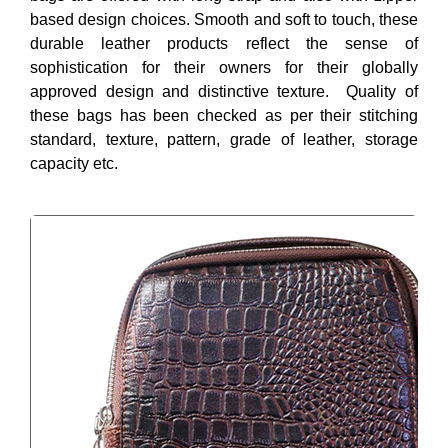
based design choices. Smooth and soft to touch, these
durable leather products reflect the sense of
sophistication for their owners for their globally
approved design and distinctive texture. Quality of
these bags has been checked as per their stitching
standard, texture, pattern, grade of leather, storage
capacity etc.