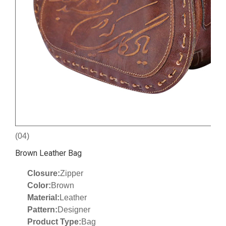
(04)
Brown Leather Bag
Closure:
Zipper
Color:
Brown
Material:
Leather
Pattern:
Designer
Product Type:
Bag