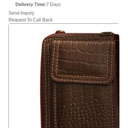
Delivery Time:
7 Days
Send Inquiry
Request To Call Back