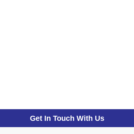
Get In Touch With Us