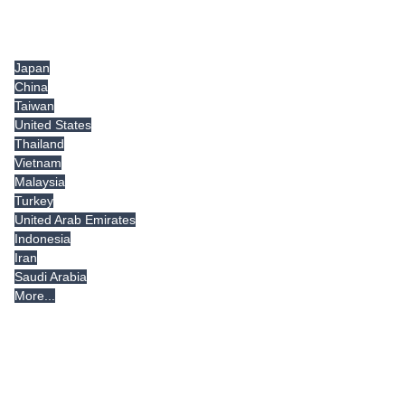
Tradeindia.com International
Japan
China
Taiwan
United States
Thailand
Vietnam
Malaysia
Turkey
United Arab Emirates
Indonesia
Iran
Saudi Arabia
More...