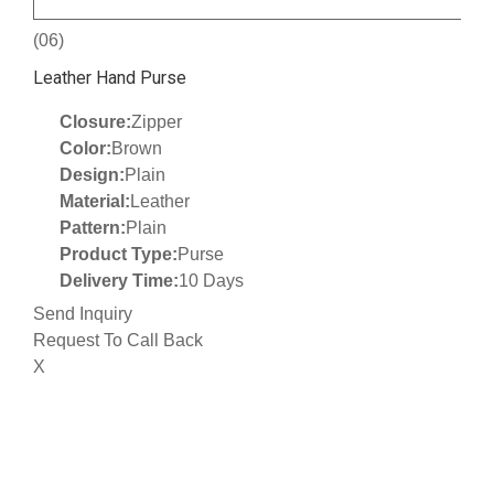
(06)
Leather Hand Purse
Closure:
Zipper
Color:
Brown
Design:
Plain
Material:
Leather
Pattern:
Plain
Product Type:
Purse
Delivery Time:
10 Days
Send Inquiry
Request To Call Back
X