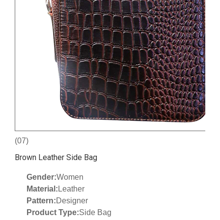
(07)
Brown Leather Side Bag
Gender:
Women
Material:
Leather
Pattern:
Designer
Product Type:
Side Bag