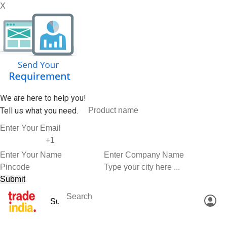
X
We are here to help you!
Tell us what you need.