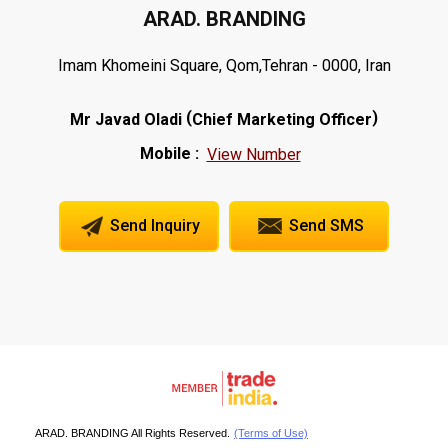
ARAD. BRANDING
Imam Khomeini Square, Qom,Tehran - 0000, Iran
(
)
Mr Javad Oladi
Chief Marketing Officer
Mobile :
View Number
Send Inquiry
Send SMS
ARAD. BRANDING All Rights Reserved.
(Terms of Use)