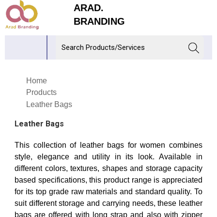
ARAD.
BRANDING
Home
Products
Leather Bags
Leather Bags
This collection of leather bags for women combines
style, elegance and utility in its look. Available in
different colors, textures, shapes and storage capacity
based specifications, this product range is appreciated
for its top grade raw materials and standard quality. To
suit different storage and carrying needs, these leather
bags are offered with long strap and also with zipper