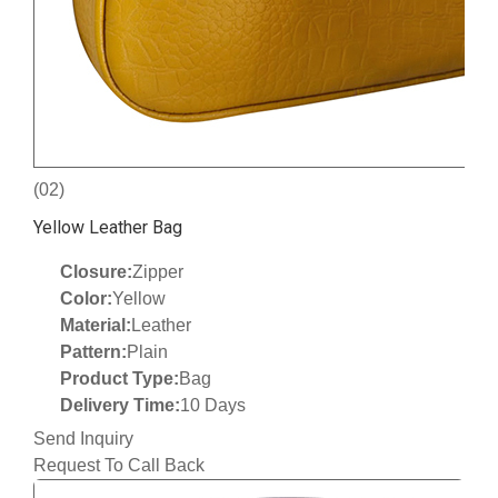
(02)
Yellow Leather Bag
Closure:
Zipper
Color:
Yellow
Material:
Leather
Pattern:
Plain
Product Type:
Bag
Delivery Time:
10 Days
Send Inquiry
Request To Call Back