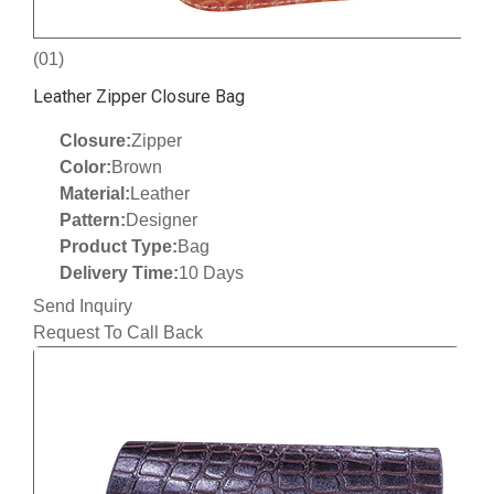
(01)
Leather Zipper Closure Bag
Closure:
Zipper
Color:
Brown
Material:
Leather
Pattern:
Designer
Product Type:
Bag
Delivery Time:
10 Days
Send Inquiry
Request To Call Back