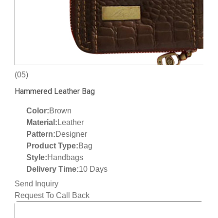
(05)
Hammered Leather Bag
Color:
Brown
Material:
Leather
Pattern:
Designer
Product Type:
Bag
Style:
Handbags
Delivery Time:
10 Days
Send Inquiry
Request To Call Back