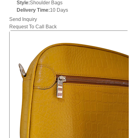
Style:
Shoulder Bags
Delivery Time:
10 Days
Send Inquiry
Request To Call Back