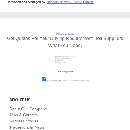
Developed and Managed by
Infocom Network Private Limited.
RFQ Request For Quotation
Get Quotes For Your Buying Requirement. Tell Suppliers
What You Need.
I agree to abide by all the
Terms and Conditions
of tradeindia.com
ABOUT US
About Our Company
Jobs & Careers
Success Stories
Tradeindia In News