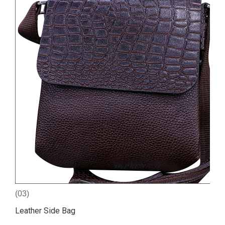
(03)
Leather Side Bag