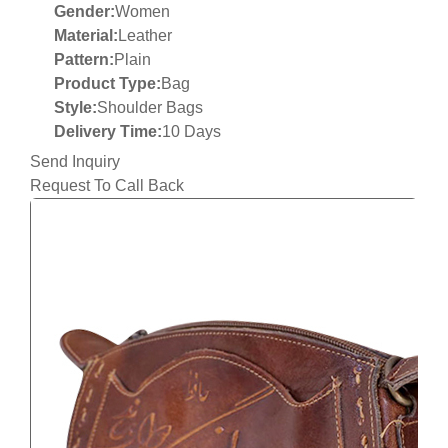
Gender:
Women
Material:
Leather
Pattern:
Plain
Product Type:
Bag
Style:
Shoulder Bags
Delivery Time:
10 Days
Send Inquiry
Request To Call Back