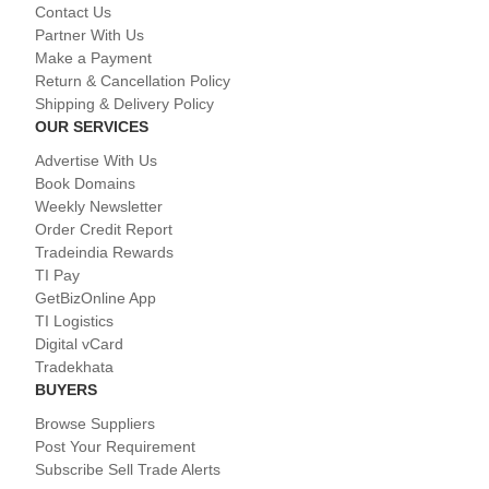
Contact Us
Partner With Us
Make a Payment
Return & Cancellation Policy
Shipping & Delivery Policy
OUR SERVICES
Advertise With Us
Book Domains
Weekly Newsletter
Order Credit Report
Tradeindia Rewards
TI Pay
GetBizOnline App
TI Logistics
Digital vCard
Tradekhata
BUYERS
Browse Suppliers
Post Your Requirement
Subscribe Sell Trade Alerts